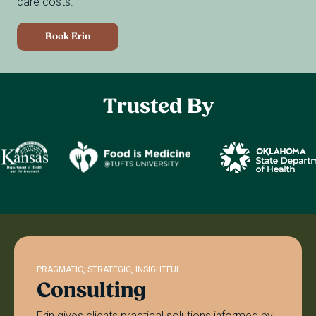
care costs.
Book Erin
Trusted
By
PRAGMATIC, STRATEGIC, INSIGHTFUL
Consulting
Erin gives clients practical solutions informed by