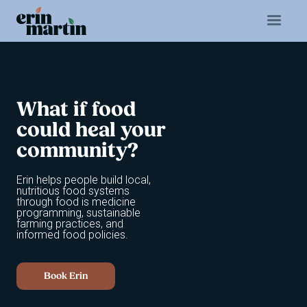
What
if
food
could
heal
your
community?
Erin helps people build local,
nutritious food systems
through food is medicine
programming, sustainable
farming practices, and
informed food policies.
Book Erin