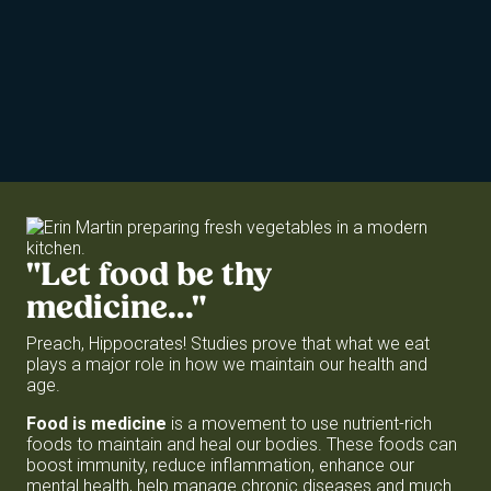
"Let
food
be
thy
medicine..."
Preach, Hippocrates! Studies prove that what we eat
plays a major role in how we maintain our health and
age.
Food is medicine
is a movement to use nutrient-rich
foods to maintain and heal our bodies. These foods can
boost immunity, reduce inflammation, enhance our
mental health, help manage chronic diseases and much