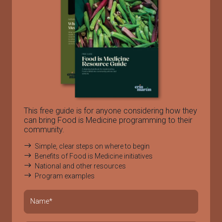
This free guide is for anyone considering how they
can bring Food is Medicine programming to their
community.
Simple, clear steps on where to begin
Benefits of Food is Medicine initiatives
National and other resources
Program examples