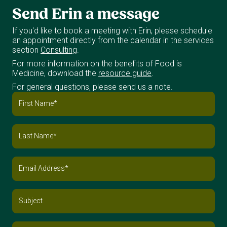
Send
Erin
a
message
If you'd like to book a meeting with Erin, please schedule
an appointment directly from the calendar in the services
section
Consulting
.
For more information on the benefits of Food is
Medicine, download the
resource guide
.
For general questions, please send us a note.