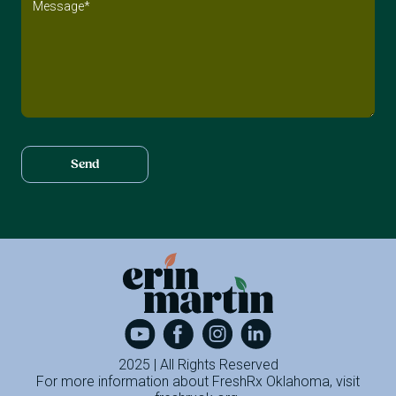
2025 | All Rights Reserved
For more information about FreshRx Oklahoma, visit