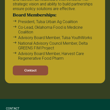
strategic vision and ability to build partnerships
ensure policy solutions are effective.
Board Memberships:
President, Tulsa Urban Ag Coalition
Co-Lead, Oklahoma Food is Medicine
Coalition
Advisory Board Member, Tulsa YouthWorks
National Advisory Council Member, Delta
GREENS FIM Project
Advisory Board Member, Harvest Care
Regenerative Food Pharm
Contact
CONTACT