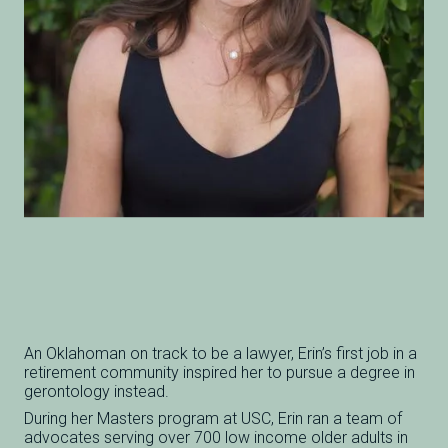
An Oklahoman on track to be a lawyer, Erin’s first job in a
retirement community inspired her to pursue a degree in
gerontology instead.
During her Masters program at USC, Erin ran a team of
advocates serving over 700 low income older adults in