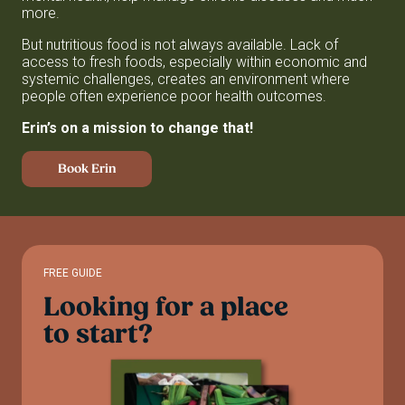
more.
But nutritious food is not always available. Lack of
access to fresh foods, especially within economic and
systemic challenges, creates an environment where
people often experience poor health outcomes.
Erin’s on a mission to change that!
Book Erin
FREE GUIDE
Looking
for
a
place
to
start?