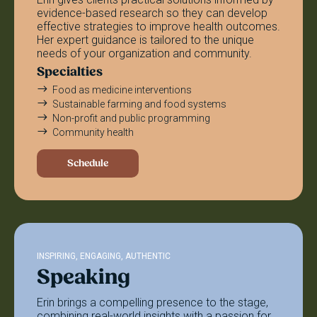
evidence-based research so they can develop
effective strategies to improve health outcomes.
Her expert guidance is tailored to the unique
needs of your organization and community.
Specialties
Food as medicine interventions
Sustainable farming and food systems
Non-profit and public programming
Community health
Schedule
INSPIRING, ENGAGING, AUTHENTIC
Speaking
Erin brings a compelling presence to the stage,
combining real-world insights with a passion for