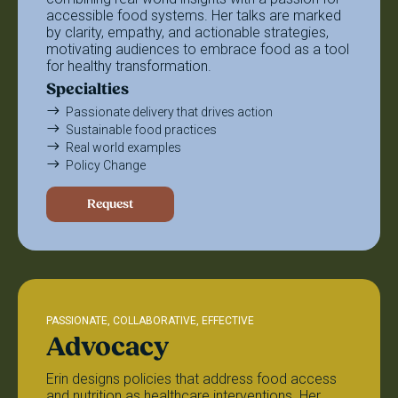
accessible food systems. Her talks are marked
by clarity, empathy, and actionable strategies,
motivating audiences to embrace food as a tool
for healthy transformation.
Specialties
Passionate delivery that drives action
Sustainable food practices
Real world examples
Policy Change
Request
PASSIONATE, COLLABORATIVE, EFFECTIVE
Advocacy
Erin designs policies that address food access
and nutrition as healthcare interventions. Her