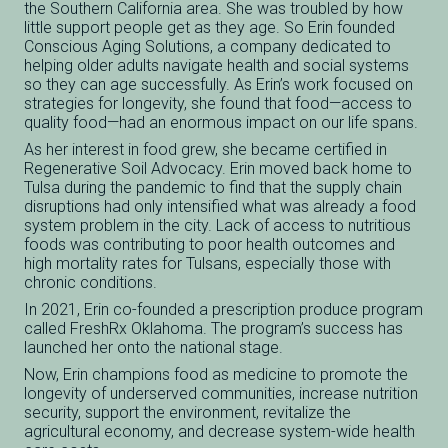
the Southern California area. She was troubled by how
little support people get as they age. So Erin founded
Conscious Aging Solutions, a company dedicated to
helping older adults navigate health and social systems
so they can age successfully. As Erin’s work focused on
strategies for longevity, she found that food—access to
quality food—had an enormous impact on our life spans.
As her interest in food grew, she became certified in
Regenerative Soil Advocacy. Erin moved back home to
Tulsa during the pandemic to find that the supply chain
disruptions had only intensified what was already a food
system problem in the city. Lack of access to nutritious
foods was contributing to poor health outcomes and
high mortality rates for Tulsans, especially those with
chronic conditions.
In 2021, Erin co-founded a prescription produce program
called FreshRx Oklahoma. The program’s success has
launched her onto the national stage.
Now, Erin champions food as medicine to promote the
longevity of underserved communities, increase nutrition
security, support the environment, revitalize the
agricultural economy, and decrease system-wide health