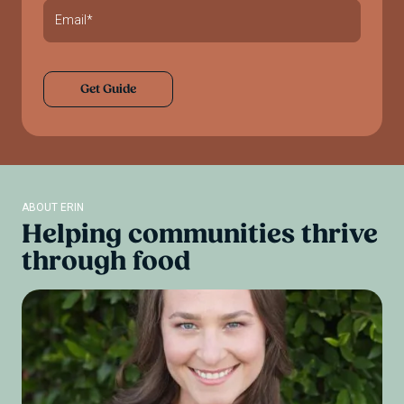
ABOUT ERIN
Helping
communities
thrive
through
food